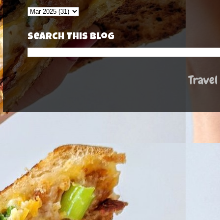
Search This Blog
Travel