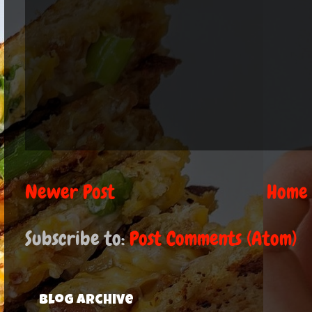
Newer Post
Home
Subscribe to:
Post Comments (Atom)
Blog Archive