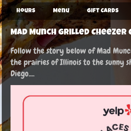
Hours
Menu
Gift Cards
Mad Munch Grilled Cheezer 
Follow the story below of Mad Munch:
the prairies of Illinois to the sunny 
Diego....