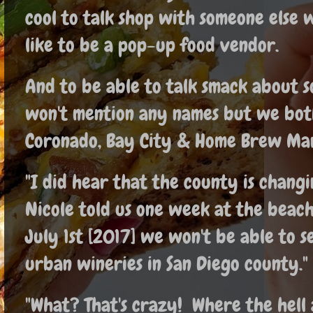
cool to talk shop with someone else
like to be a pop-up food vendor.
And to be able to talk smack about 
won't mention any names but we both
Coronado, Bay City & Home Brew Mar
"I did hear that the county is changi
Nicole told us one week at the beach
July 1st [2017] we won't be able to 
urban wineries in San Diego county."
"What? That's crazy! Where the hell