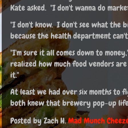
Kate asked. "I don't wanna do market
"I don't know. I don't see what the bi
because the health department can't 
"I'm sure it all comes down to money,
realized how much food vendors are
it."
At least we had over six months to fi
both knew that brewery pop-up life 
Posted by Zach H.
Mad Munch Cheeze