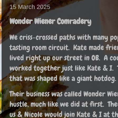
15 March 2025
Wonder Wiener Comradery
We criss-crossed paths with many p
tasting room circuit. Kate made fri
lived right up our street in OB. A c
worked together just like Kate & I.
that was shaped like a giant hotdog
Their business was called Wonder Wien
hustle, much like we did at first. Th
us & Nicole would join Kate & I at 