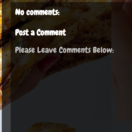
No comments:
Post a Comment
Please Leave Comments Below: