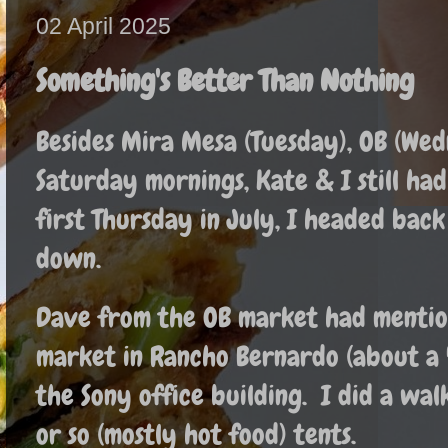
02 April 2025
Something's Better Than Nothing
Besides Mira Mesa (Tuesday), OB (Wed
Saturday mornings, Kate & I still had 
first Thursday in July, I headed bac
down.
Dave from the OB market had mention
market in Rancho Bernardo (about a
the Sony office building. I did a wa
or so (mostly hot food) tents.