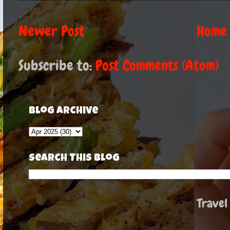
Newer Post
Home
Subscribe to:
Post Comments (Atom)
Blog Archive
Search This Blog
Travel