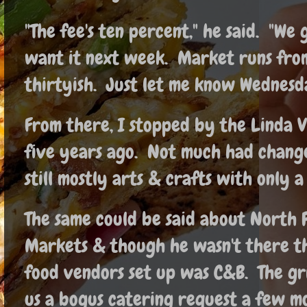
"The fee's ten percent," he said. "We 
want it next week. Market runs fro
thirtyish. Just let me know Wednesda
From there, I stopped by the Linda V
five years ago. Not much had changed
still mostly arts & crafts with only 
The same could be said about North P
Markets & though he wasn't there th
food vendors set up was C&B. The gr
us a bogus catering request a few mo