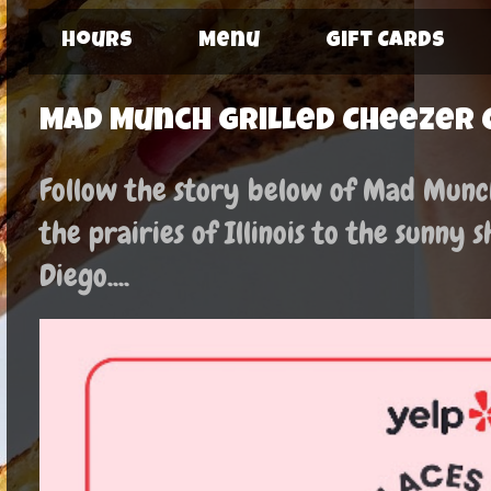
Hours
Menu
Gift Cards
Mad Munch Grilled Cheezer 
Follow the story below of Mad Munch:
the prairies of Illinois to the sunny 
Diego....