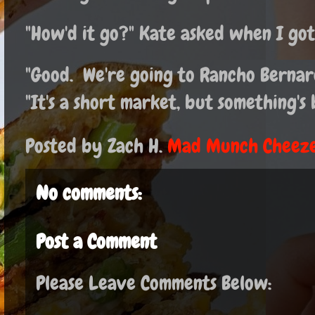
"How'd it go?" Kate asked when I go
"Good. We're going to Rancho Bernard
"It's a short market, but something'
Posted by Zach H.
Mad Munch Cheeze
No comments:
Post a Comment
Please Leave Comments Below: