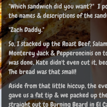
"Which sandwich did you want?" I po
the names & descriptions of the sand
"Zach Daddy."
So, I stacked up the Roast Beef, Sala
Monterey Jack & Pepperoncinis on to
was done, Kate didn't even cut it, b
The bread was that small!
Aside from that little hiccup, the e
gave us a fat tip & we packed up th
straight out to Burning Beard in El C