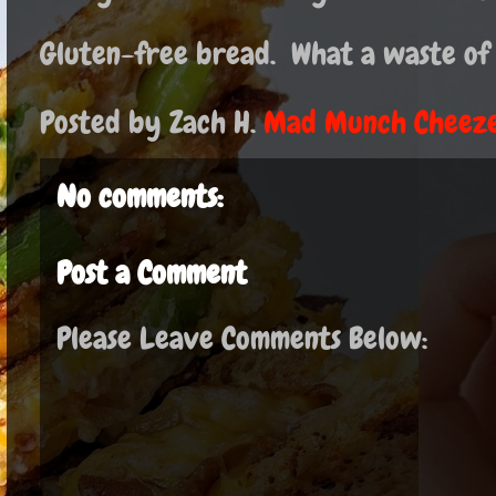
Gluten-free bread. What a waste of
Posted by Zach H.
Mad Munch Cheeze
No comments:
Post a Comment
Please Leave Comments Below: