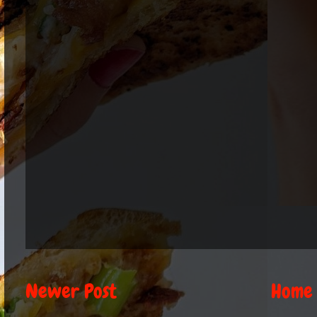
Newer Post
Home