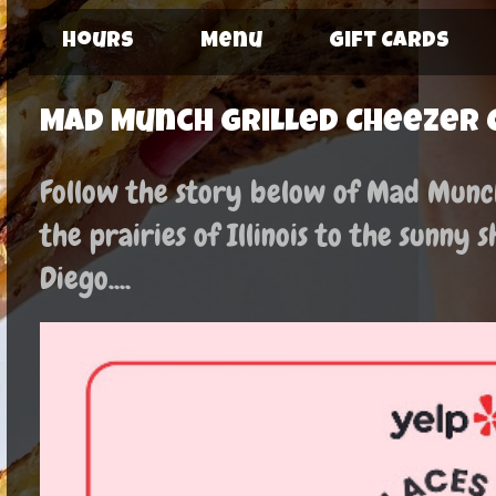
Hours
Menu
Gift Cards
Mad Munch Grilled Cheezer 
Follow the story below of Mad Munch:
the prairies of Illinois to the sunny 
Diego....