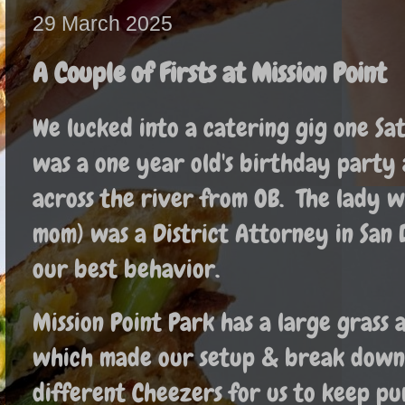
29 March 2025
A Couple of Firsts at Mission Point
We lucked into a catering gig one S
was a one year old's birthday party a
across the river from OB. The lady 
mom) was a District Attorney in San 
our best behavior.
Mission Point Park has a large grass 
which made our setup & break down 
different Cheezers for us to keep p