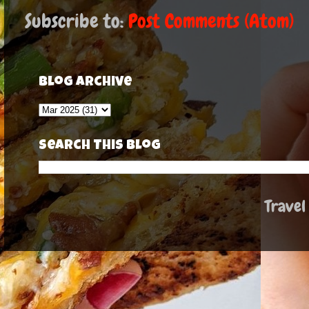
Subscribe to:
Post Comments (Atom)
Blog Archive
Search This Blog
Travel