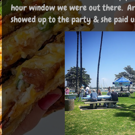
hour window we were out there. Aro
showed up to the party & she paid u