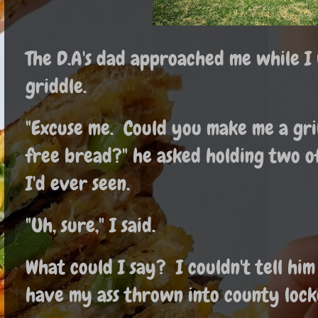
The D.A's dad approached me while I
griddle.
"Excuse me. Could you make me a gril
free bread?" he asked holding two of
I'd ever seen.
"Uh, sure," I said.
What could I say? I couldn't tell him 
have my ass thrown into county lock